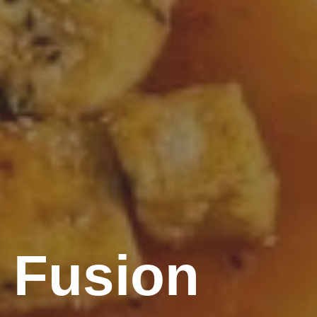
 Fusion