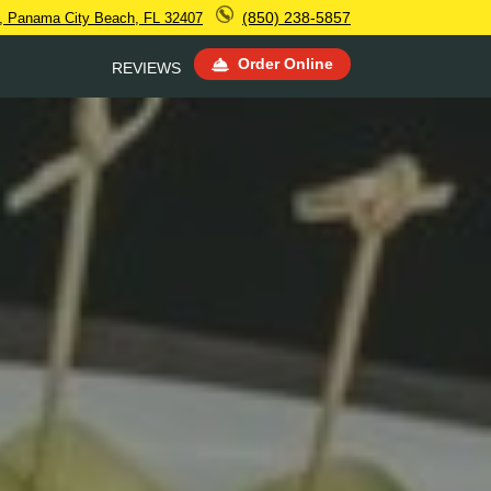
(850) 238-5857
, Panama City Beach, FL 32407
Order Online
REVIEWS