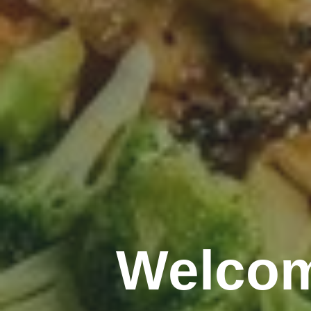
Welcom