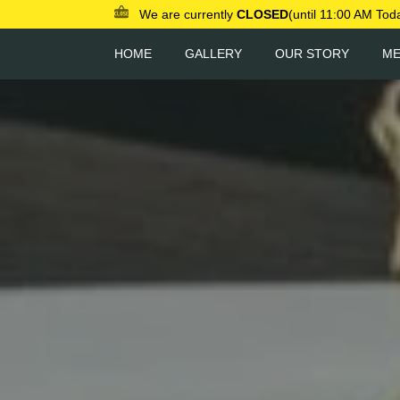
We are currently
CLOSED
(until 11:00 AM Tod
HOME
GALLERY
OUR STORY
M