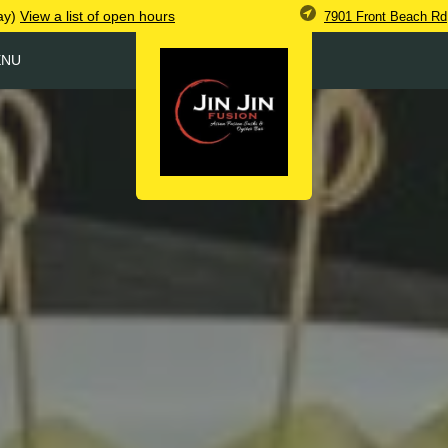
ay)
View
a list of open
hours
7901 Front Beach Rd
ENU