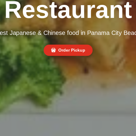
Restaurant
est Japanese & Chinese food in Panama City Bea
Order Pickup