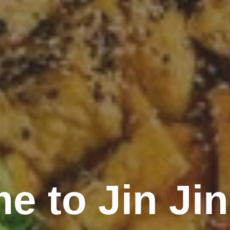
e to Jin Jin